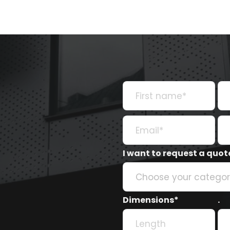
I want to request a quote
Choose your catego
Dimensions*
.