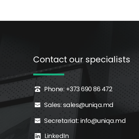
Contact our specialists 
Phone: +373 690 86 472
Sales: 
sales@uniqa.md
Secretariat: 
info@uniqa.md
LinkedIn