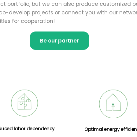
t portfolio, but we can also produce customized pa
o-develop projects or connect you with our network
ties for cooperation!
Be our partner
duced labor dependency
Optimal energy efficie