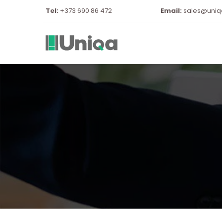
Tel:
 +373 690 86 472
Email:
sales@uni