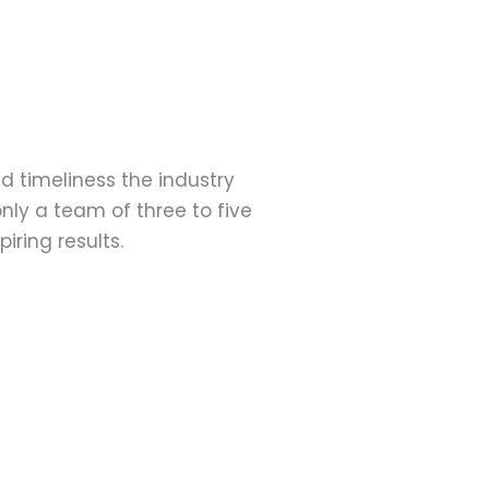
d timeliness the industry 
nly a team of three to five 
iring results.