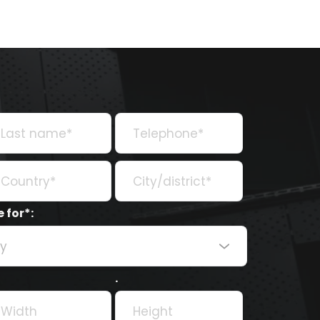
 for*:
ry
.