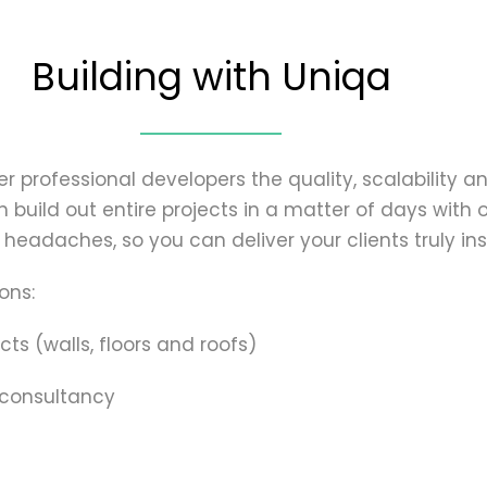
Building with Uniqa
r professional developers the quality, scalability an
build out entire projects in a matter of days with o
headaches, so you can deliver your clients truly insp
ons:
cts (walls, floors and roofs)
 consultancy