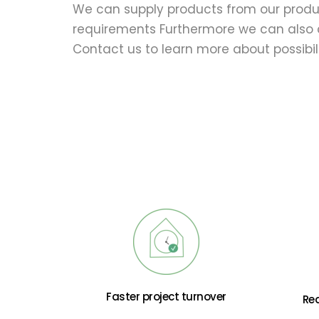
We can supply products from our produc
requirements Furthermore we can also c
Contact us to learn more about possibili
Faster project turnover
Re