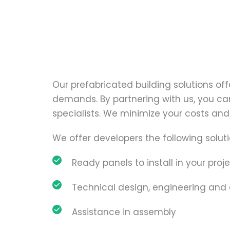
Our prefabricated building solutions offe
demands. By partnering with us, you can 
specialists. We minimize your costs and 
We offer developers the following soluti
Ready panels to install in your proje
Technical design, engineering and
Assistance in assembly