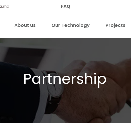
FAQ
qa.md
About us
Our Technology
Projects
Partnership