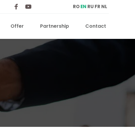
RO
EN
RU
FR
NL
Offer
Partnership
Contact 