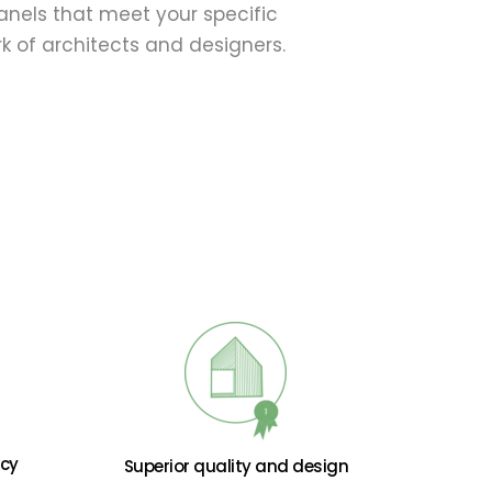
nels that meet your specific 
 of architects and designers. 
ncy
Superior quality and design