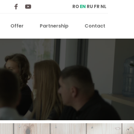
RO
EN
RU
FR
NL
Offer
Partnership
Contact 