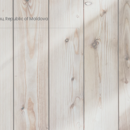
au, Republic of Moldova