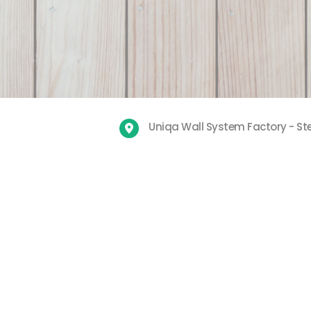
Uniqa Wall System Factory - Ste