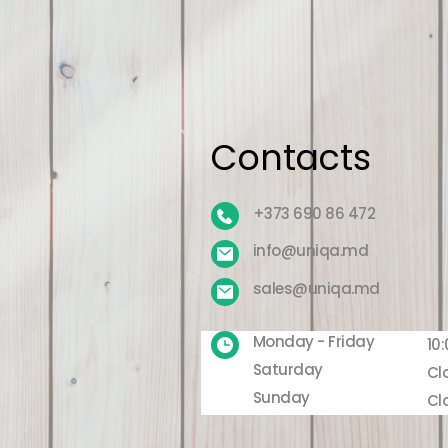
Contacts
+373 690 86 472
info@uniqa.md
sales@uniqa.md
Monday - Friday
10:
Saturday
Cl
Sunday
Cl