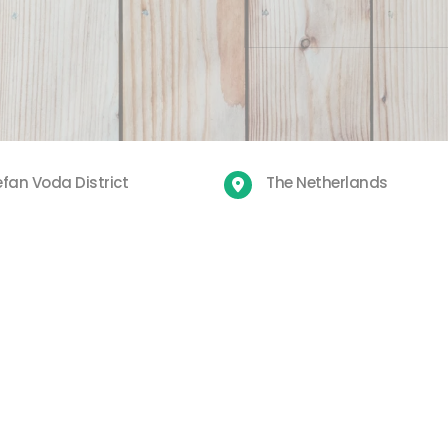
fan Voda District
The Netherlands