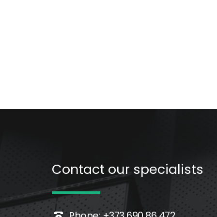
Contact our specialists 
Phone: +373 690 86 472