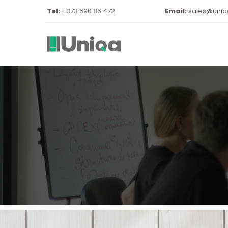
Tel:
 +373 690 86 472
Email:
sales@uni