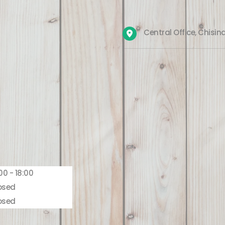
Central Office, Chisin
00 - 18:00
osed
osed