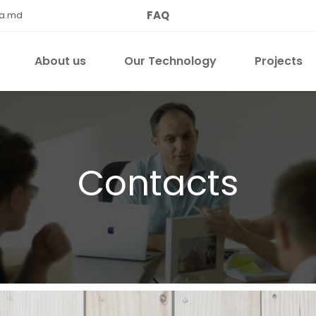
FAQ
qa.md
About us
Our Technology
Projects
Contacts