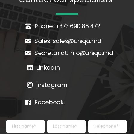
Phone: +373 690 86 472
Sales: 
sales@uniqa.md
Secretariat: 
info@uniqa.md
LinkedIn
Instagram
Facebook