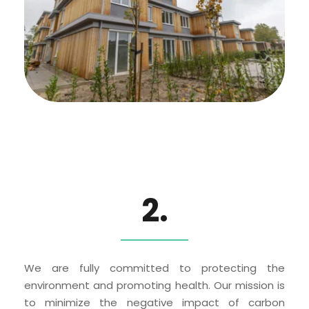
2.
We are fully committed to protecting the 
environment and promoting health. Our mission is 
to minimize the negative impact of carbon 