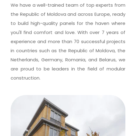
We have a well-trained team of top experts from 
the Republic of Moldova and across Europe, ready 
to build high-quality panels for the haven where 
you'll find comfort and love. With over 7 years of 
experience and more than 70 successful projects 
in countries such as the Republic of Moldova, the 
Netherlands, Germany, Romania, and Belarus, we 
are proud to be leaders in the field of modular 
construction.