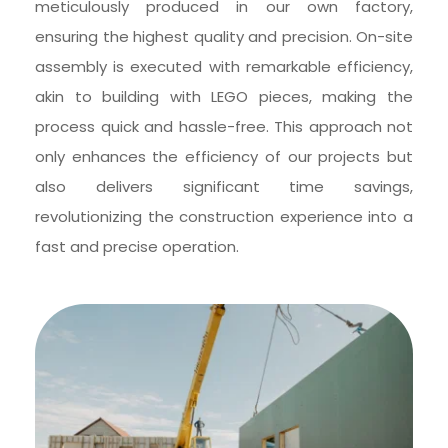
meticulously produced in our own factory, 
ensuring the highest quality and precision. On-site 
assembly is executed with remarkable efficiency, 
akin to building with LEGO pieces, making the 
process quick and hassle-free. This approach not 
only enhances the efficiency of our projects but 
also delivers significant time savings, 
revolutionizing the construction experience into a 
fast and precise operation.