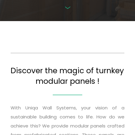
Discover the magic of turnkey 
modular panels !
With Uniqa Wall Systems, your vision of a 
sustainable building comes to life. How do we 
achieve this? We provide modular panels crafted 
from prefabricated sections. These panels are 