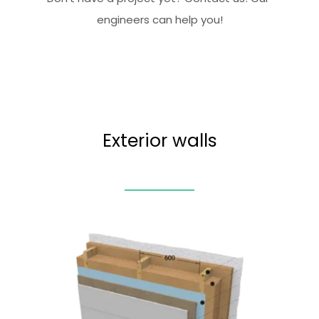
engineers can help you!
Exterior walls