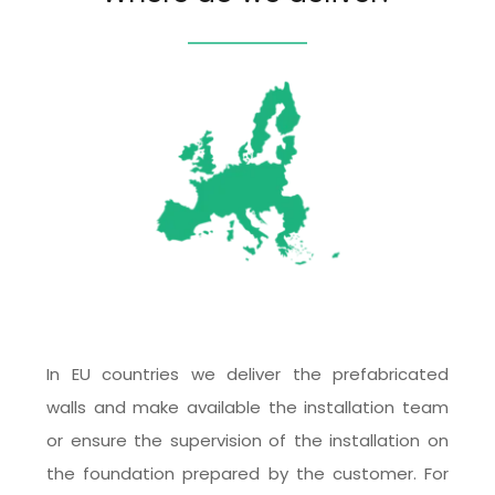
In EU countries we deliver the prefabricated 
walls and make available the installation team 
or ensure the supervision of the installation on 
the foundation prepared by the customer. For 