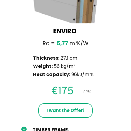
ENVIRO 
Rc = 
5,77
 m²K/W
Thickness:
 27,1 cm
Weight:
 56 kg/m²
Heat capacity:
 96kJ/m²K
€175
     / m2
I want the Offer!
TIMBER FRAME
, 