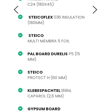
C24 (180X45)
STEICOFLEX
 036 INSULATION 
(180MM)
STEICO
MULTI MEMBRA 5 FOIL
PAL BOARD DURELIS
 P5 (15 
MM)
STEICO
PROTECT H (60 MM)
KLEBESPACHTEL 
189M, 
CAPAROL (2,5 MM)
GYPSUM BOARD