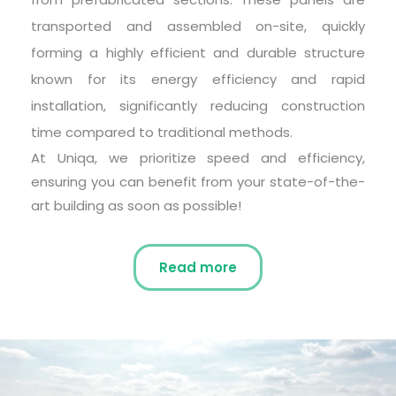
transported and assembled on-site, quickly 
forming a highly efficient and durable structure 
known for its energy efficiency and rapid 
installation, significantly reducing construction 
time compared to traditional methods.
At Uniqa, we prioritize speed and efficiency, 
ensuring you can benefit from your state-of-the-
art building as soon as possible!
Read more