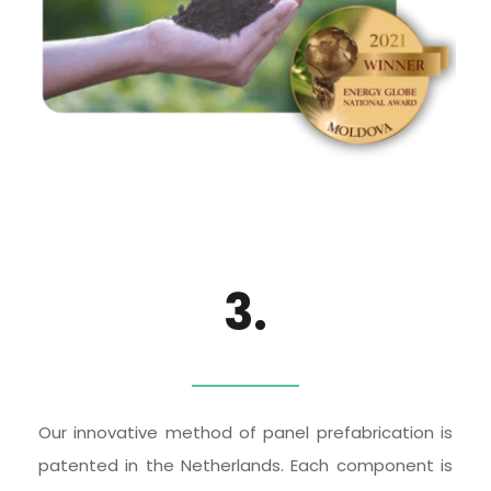
3.
Our innovative method of panel prefabrication is 
patented in the Netherlands. Each component is 