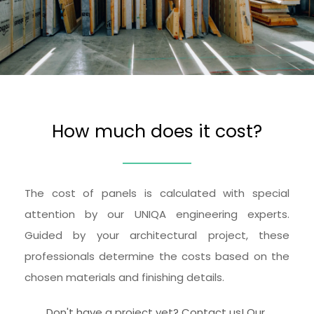
How much does it cost?
The cost of panels is calculated with special 
attention by our UNIQA engineering experts. 
Guided by your architectural project, these 
professionals determine the costs based on the 
chosen materials and finishing details.
Don't have a project yet? Contact us! Our 