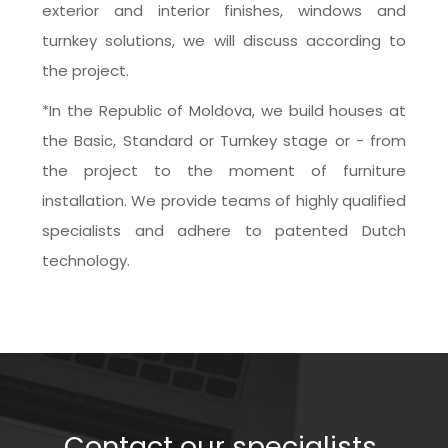
exterior and interior finishes, windows and 
turnkey solutions, we will discuss according to 
the project.
*In the Republic of Moldova, we build houses at 
the Basic, Standard or Turnkey stage or - from 
the project to the moment of furniture 
installation. We provide teams of highly qualified 
specialists and adhere to patented Dutch 
technology.
Contact our specialists 