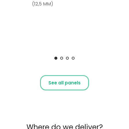
(12,5 MM)
See all panels
Where do we deliver?