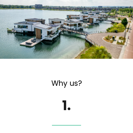
Why us?
1.