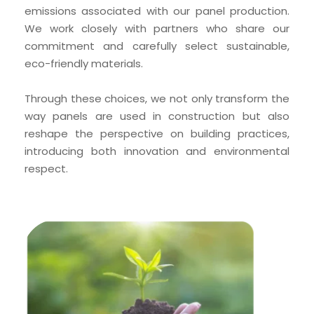
emissions associated with our panel production. 
We work closely with partners who share our 
commitment and carefully select sustainable, 
eco-friendly materials.
Through these choices, we not only transform the 
way panels are used in construction but also 
reshape the perspective on building practices, 
introducing both innovation and environmental 
respect.