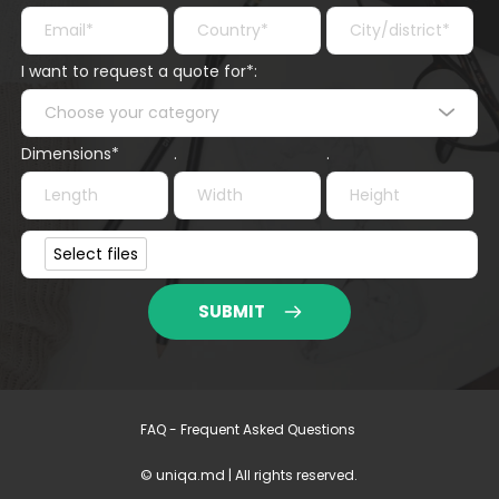
I want to request a quote for*:
Choose your category
Dimensions*
.
.
Project file*
Select files
SUBMIT
FAQ - Frequent Asked Questions 
© uniqa.md | All rights reserved.