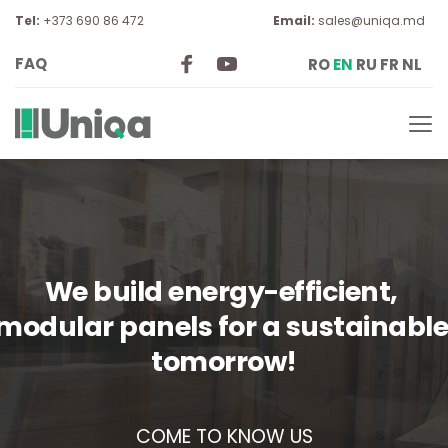
Tel:
 +373 690 86 472
Email:
sales@uniqa.md
FAQ
RO
EN
RU
FR
NL
We build energy-efficient, 
modular panels for a sustainable
tomorrow!
COME TO KNOW US